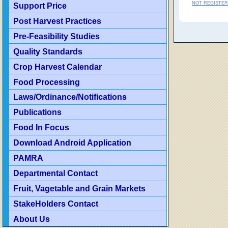
NOT REGISTER
Support Price
Post Harvest Practices
Pre-Feasibility Studies
Quality Standards
Crop Harvest Calendar
Food Processing
Laws/Ordinance/Notifications
Publications
Food In Focus
Download Android Application
PAMRA
Departmental Contact
Fruit, Vagetable and Grain Markets
StakeHolders Contact
About Us