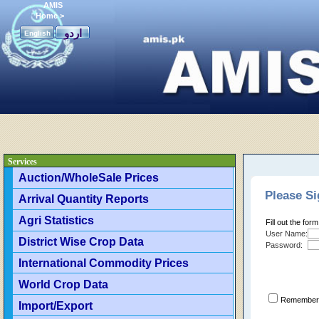
AMIS
Home
>
اردو
English
Services
Auction/WholeSale Prices
Please Si
Arrival Quantity Reports
Agri Statistics
Fill out the for
User Name:
District Wise Crop Data
Password:
International Commodity Prices
World Crop Data
Remember 
Import/Export