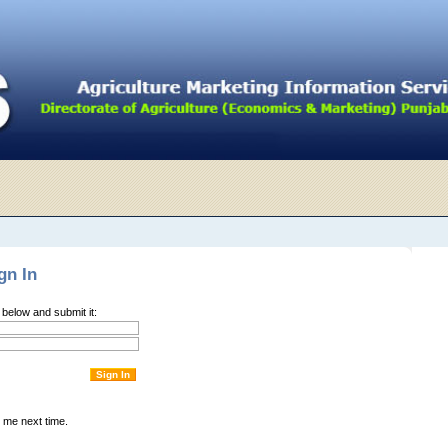
gn In
m below and submit it:
me next time.