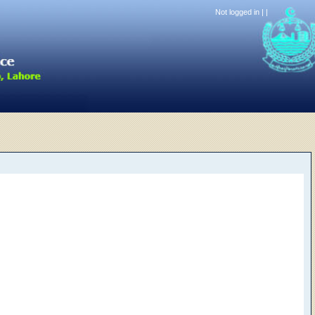
Not logged in |
|