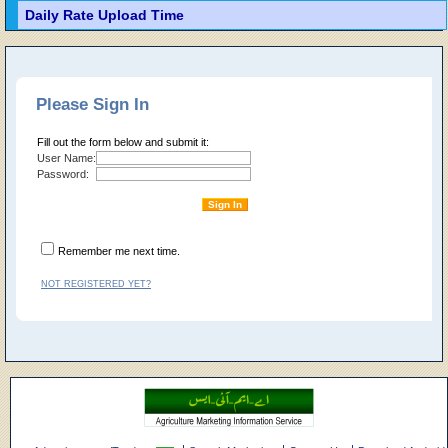
Daily Rate Upload Time
Please Sign In
Fill out the form below and submit it:
User Name:
Password:
Remember me next time.
NOT REGISTERED YET?