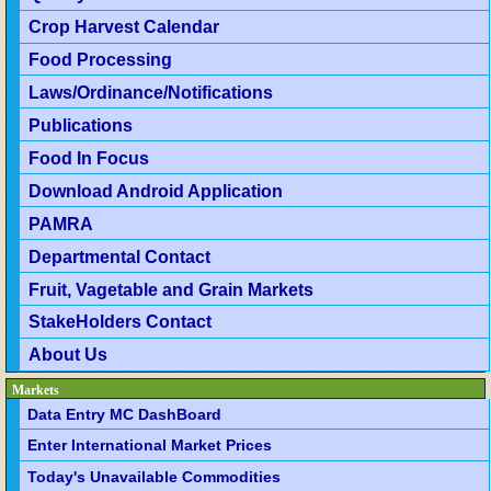
Crop Harvest Calendar
Food Processing
Laws/Ordinance/Notifications
Publications
Food In Focus
Download Android Application
PAMRA
Departmental Contact
Fruit, Vagetable and Grain Markets
StakeHolders Contact
About Us
Markets
Data Entry MC DashBoard
Enter International Market Prices
Today's Unavailable Commodities