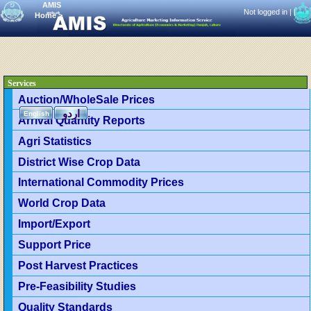
AMIS
Not logged in |
|
Home
>
Services
Auction/WholeSale Prices
اردو
English
Arrival Quantity Reports
Agri Statistics
District Wise Crop Data
International Commodity Prices
World Crop Data
Import/Export
Support Price
Post Harvest Practices
Pre-Feasibility Studies
Quality Standards