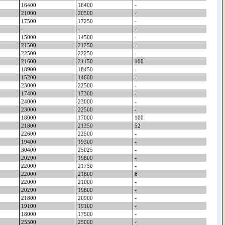
16400
16400
-
21000
20500
-
17500
17250
-
-
-
-
15000
14500
-
21500
21250
-
22500
22250
-
21600
21150
100
18900
18450
-
15200
14600
-
23000
22500
-
17400
17300
-
24000
23000
-
23000
22500
-
18000
17000
100
21800
21350
52
22600
22500
-
19400
19300
-
30400
25025
-
20200
19800
-
22000
21750
-
22000
21800
8
22000
21000
-
20200
19800
-
21800
20900
-
19100
19100
-
18000
17500
-
25500
25000
-