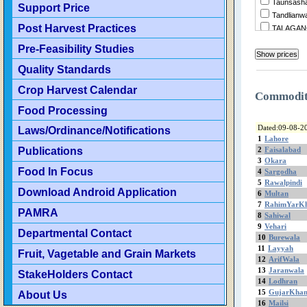
Taunsasha
Support Price
Tandlianw
Post Harvest Practices
TALAGA
Summandr
Pre-Feasibility Studies
Sukheke
Quality Standards
Sraialamgi
Sillanwali
Crop Harvest Calendar
Sialkot
Commodi
ShujaAba
Food Processing
Shorkot
Dated:09-08-2
Laws/Ordinance/Notifications
Sheikhupu
1
Lahore
Shakarga
Publications
2
Faisalabad
ShahrSult
3
Okara
Food In Focus
4
Sargodha
Shahjewa
5
Rawalpindi
Sargodha
Download Android Application
6
Multan
Sanglahill
7
RahimYarK
Sambrial
PAMRA
8
Sahiwal
Sahiwal
9
Vehari
Departmental Contact
Safdaraba
10
Burewala
11
Layyah
SadiqAba
Fruit, Vagetable and Grain Markets
12
ArifWala
Rujhan
13
Jaranwala
StakeHolders Contact
RenalaKh
14
Lodhran
Rawalpind
15
GujarKha
About Us
RajanPur
16
Mailsi