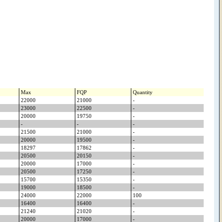
Max
FQP
Quantity
22000
21000
-
23000
22500
-
20000
19750
-
-
-
-
21500
21000
-
20000
19500
-
18297
17862
-
20500
20150
-
20000
17000
-
20500
17250
-
15700
15350
-
19000
18500
-
24000
22000
100
16400
16400
-
21240
21020
-
20000
17000
-