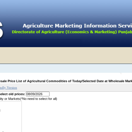
sale Price List of Agricultural Commodities of Today/Selected Date at Wholesale Mar
endly Version
elect old prices:
y or Markets(*No need to select for all)
d