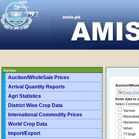
AMIS
Home
>
اردو
English
Services
Auction/WholeSale Prices
Auction/Whole
Arrival Quantity Reports
Printer Fri
Agri Statistics
Enter date to s
Select Commodit
District Wise Crop Data
Yazman
International Commodity Prices
Waziraba
Warberten
World Crop Data
Vehari
Import/Export
TTSingh