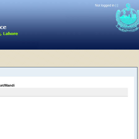
Not logged in |
|
ket/Mandi