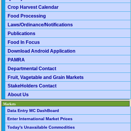
Crop Harvest Calendar
Food Processing
Laws/Ordinance/Notifications
Publications
Food In Focus
Download Android Application
PAMRA
Departmental Contact
Fruit, Vagetable and Grain Markets
StakeHolders Contact
About Us
Markets
Data Entry MC DashBoard
Enter International Market Prices
Today's Unavailable Commodities