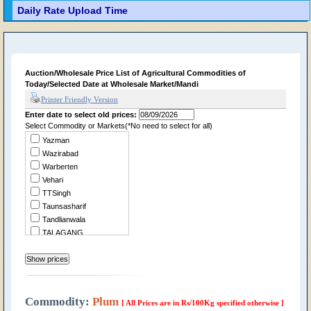
Daily Rate Upload Time
Auction/Wholesale Price List of Agricultural Commodities of
Today/Selected Date at Wholesale Market/Mandi
Printer Friendly Version
Enter date to select old prices:
Select Commodity or Markets(*No need to select for all)
Yazman
Wazirabad
Warberten
Vehari
TTSingh
Taunsasharif
Tandlianwala
TALAGANG
Summandri
Sukheke
Sraialamgir
Sillanwali
Sialkot
Commodity:
Plum
[ All Prices are in Rs/100Kg specified otherwise ]