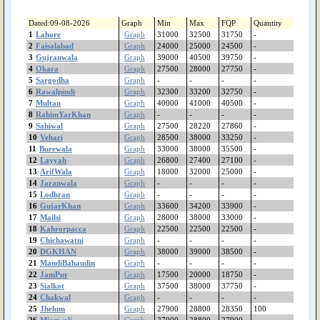
ShujaAbad
Shorkot
Dated:09-08-2026
Graph
Min
Max
FQP
Quantity
Sheikhupura
1
Lahore
Graph
31000
32500
31750
-
Shakargarh
2
Faisalabad
Graph
24000
25000
24500
-
ShahrSultan
3
Gujranwala
Graph
39000
40500
39750
-
4
Okara
Shahjewana
Graph
27500
28000
27750
-
5
Sargodha
Graph
-
-
-
-
Sargodha
6
Rawalpindi
Graph
32300
33200
32750
-
Sanglahill
7
Multan
Graph
40000
41000
40500
-
Sambrial
8
RahimYarKhan
Graph
-
-
-
-
Sahiwal
9
Sahiwal
Graph
27500
28220
27860
-
Safdarabad
10
Vehari
Graph
28500
38000
33250
-
11
Burewala
Graph
33000
38000
35500
-
SadiqAbad
12
Layyah
Graph
26800
27400
27100
-
Rujhan
13
ArifWala
Graph
18000
32000
25000
-
RenalaKhurd
14
Jaranwala
Graph
-
-
-
-
Rawalpindi
15
Lodhran
Graph
-
-
-
-
RajanPur
16
GujarKhan
Graph
33600
34200
33900
-
17
Mailsi
Graph
28000
38000
33000
-
Raiwind
18
Kahrorpacca
Graph
22500
22500
22500
-
RahimYarKhan
19
Chichawatni
Graph
-
-
-
-
Quetta
20
DGKHAN
Graph
38000
39000
38500
-
Quaidabad
21
MandiBahaudin
Graph
-
-
-
-
Qiladedarsingh
22
JamPur
Graph
17500
20000
18750
-
23
Sialkot
Qadirpurrawan
Graph
37500
38000
37750
-
24
Chakwal
Graph
-
-
-
-
PirMahal
25
Jhelum
Graph
27900
28800
28350
100
Piplan
26
Mianwali
Graph
27000
28800
27900
-