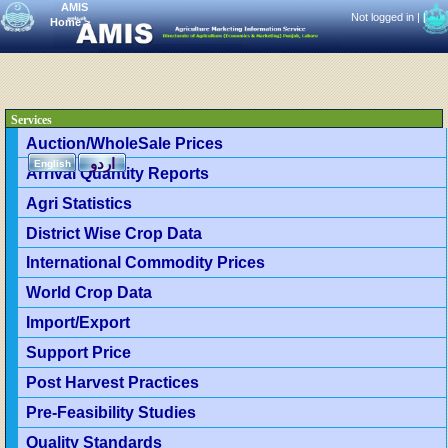
AMIS
Not logged in |
|
Home
>
Services
Auction/WholeSale Prices
اردو
English
Arrival Quantity Reports
Agri Statistics
District Wise Crop Data
International Commodity Prices
World Crop Data
Import/Export
Support Price
Post Harvest Practices
Pre-Feasibility Studies
Quality Standards