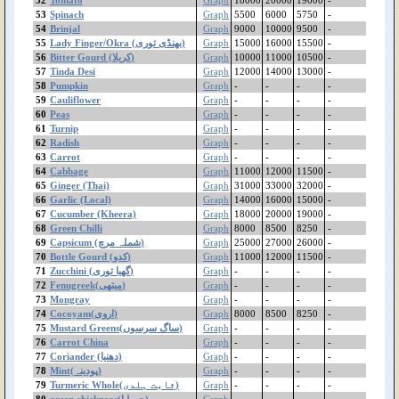
53
Spinach
Graph
5500
6000
5750
-
Mint(پودینہ)
54
Brinjal
Graph
9000
10000
9500
-
Millet
55
Lady Finger/Okra (بھنڈی توری)
Graph
15000
16000
15500
-
Melon
56
Bitter Gourd (کریلا)
Graph
10000
11000
10500
-
Masoor Whole(local)
57
Tinda Desi
Graph
12000
14000
13000
-
Masoor Whole
58
Pumpkin
Graph
-
-
-
-
(Imported)
59
Cauliflower
Graph
-
-
-
-
60
Peas
Graph
-
-
-
-
Masoor Pulse(local)
61
Turnip
Graph
-
-
-
-
Bareek
62
Radish
Graph
-
-
-
-
Masoor Pulse
63
Carrot
Graph
-
-
-
-
(Imported) Moti
64
Cabbage
Graph
11000
12000
11500
-
Mash Pulse(local)
65
Ginger (Thai)
Graph
31000
33000
32000
-
Mash Pulse(Imported)
66
Garlic (Local)
Graph
14000
16000
15000
-
washed
67
Cucumber (Kheera)
Graph
18000
20000
19000
-
Mash Pulse(imported)
68
Green Chilli
Graph
8000
8500
8250
-
Unwashed
69
Capsicum (شملہ مرچ)
Graph
25000
27000
26000
-
70
Mash
Bottle Gourd (کدو)
Graph
11000
12000
11500
-
71
Zucchini (گھیا توری)
Graph
-
-
-
-
Mango(Sindhri)
72
Fenugreek(میتھی)
Graph
-
-
-
-
Mango(Desahri)
73
Mongray
Graph
-
-
-
-
Mango(Chounsa)
74
Cocoyam(اروی)
Graph
8000
8500
8250
-
Mango(Anwer Ratol)
75
Mustard Greens(ساگ سرسوں)
Graph
-
-
-
-
Mango Saharni
76
Carrot China
Graph
-
-
-
-
77
Coriander (دھنیا)
Graph
-
-
-
-
Mango Desi
78
Mint(پودینہ)
Graph
-
-
-
-
Mango (Malda)
79
Turmeric Whole(ثابت ہلدی)
Graph
-
-
-
-
Maize
80
green chickpeas(چھولیا)
Graph
-
-
-
-