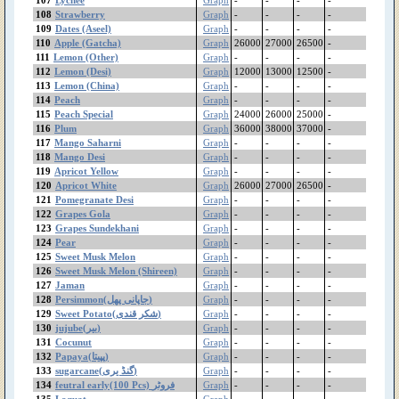
Gram Pulse(Moti)
108
Strawberry
Graph
-
-
-
-
109
Gram Pulse(Bareek)
Dates (Aseel)
Graph
-
-
-
-
110
Apple (Gatcha)
Graph
26000
27000
26500
-
Gram Flour (بیسن)
111
Lemon (Other)
Graph
-
-
-
-
Gram Black Mota
112
Lemon (Desi)
Graph
12000
13000
12500
-
Gram Black Bareek
113
Lemon (China)
Graph
-
-
-
-
Ginger(China)
114
Peach
Graph
-
-
-
-
Ginger (Thai)
115
Peach Special
Graph
24000
26000
25000
-
116
Plum
Graph
36000
38000
37000
-
Garlic (Local)
117
Mango Saharni
Graph
-
-
-
-
Garlic (China)
118
Mango Desi
Graph
-
-
-
-
feutral early(100 Pcs)
119
Apricot Yellow
Graph
-
-
-
-
فروٹر
120
Apricot White
Graph
26000
27000
26500
-
Fenugreek(میتھی)
121
Pomegranate Desi
Graph
-
-
-
-
Dates(Irani)
122
Grapes Gola
Graph
-
-
-
-
123
Grapes Sundekhani
Graph
-
-
-
-
Dates (Aseel)
124
Pear
Graph
-
-
-
-
Cucumber (Kheera)
125
Sweet Musk Melon
Graph
-
-
-
-
Coriander (دھنیا)
126
Sweet Musk Melon (Shireen)
Graph
-
-
-
-
Cocunut
127
Jaman
Graph
-
-
-
-
Cocoyam(اروی)
128
Persimmon(جاپانی پھل)
Graph
-
-
-
-
129
Cauliflower
Sweet Potato(شکر قندی)
Graph
-
-
-
-
130
jujube(بیر)
Graph
-
-
-
-
Carrot China
131
Cocunut
Graph
-
-
-
-
Carrot
132
Papaya(پپیتا)
Graph
-
-
-
-
Capsicum (شملہ مرچ)
133
sugarcane(گنڈ یری)
Graph
-
-
-
-
Canola
134
feutral early(100 Pcs) فروٹر
Graph
-
-
-
-
Cabbage
135
Loquat
Graph
-
-
-
-