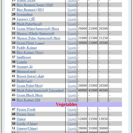
Potato Store
26
Rice Basmati Super (Old)
Graph
-
-
-
-
27
Rice Basmati (385)
Potato Fresh
Graph
-
-
-
-
28
Groundnut
Graph
-
-
-
-
Pomegranate(Kandhari)
29
Jaggery (گڑ)
Graph
-
-
-
-
Pomegranate(Badana)
30
Mash Pulse(local)
Graph
-
-
-
-
Pomegranate Desi
31
Gram White(Imported) Mota
Graph
20000
21000
20500
-
Plum
32
Masoor Whole (Imported)
Graph
-
-
-
-
Persimmon(جاپانی پھل)
33
Masoor Pulse (Imported) Moti
Graph
21000
21500
21250
-
34
Gram Flour (بیسن)
Graph
20000
21000
20500
-
Peas
35
Paddy Kainat
Graph
-
-
-
-
Pear
36
Rice Kainat (New)
Graph
-
-
-
-
Peach Special
37
Sunflower
Graph
-
-
-
-
Peach
38
Canola
Graph
-
-
-
-
Papaya(پپیتا)
39
Sesame(تِل)
Graph
-
-
-
-
40
Mustard seed
Graph
-
-
-
-
Paddy Kainat
41
Brown Sugar(شکر)
Graph
-
-
-
-
Paddy Basmati
42
Barley(جو)
Graph
-
-
-
-
Paddy (IRRI)
43
Gram Pulse(Moti)
Graph
20000
21000
20500
-
Orange(100Pcs)
44
Mash Pulse(imported) Unwashed
Graph
40000
41000
40500
-
Onion
45
Gram Black Mota
Graph
-
-
-
-
46
Rice Kainat Old
Mustard seed
Graph
-
-
-
-
Vegetables
Mustard Greens(ساگ
47
Potato Fresh
Graph
-
-
-
-
سرسوں)
48
Potato Store
Graph
-
-
-
-
Musambi(100Pcs)
49
Onion
Graph
12600
13500
13050
-
Moong Pulse Kori
50
Garlic (China)
Graph
-
-
-
-
Moong
51
Ginger(China)
Graph
29000
31000
30000
-
Mongray
52
Tomato
Graph
18000
20000
19000
-