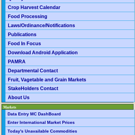
Crop Harvest Calendar
Food Processing
Laws/Ordinance/Notifications
Publications
Food In Focus
Download Android Application
PAMRA
Departmental Contact
Fruit, Vagetable and Grain Markets
StakeHolders Contact
About Us
Markets
Data Entry MC DashBoard
Enter International Market Prices
Today's Unavailable Commodities