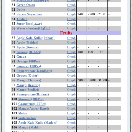
Lychee
81
Green Onion
Graph
-
-
-
-
Loquat
82
Batho
Graph
-
-
-
-
83
Potato Sugar free
Graph
2400
2700
2550
-
Lemon (Other)
84
Tindian
Graph
-
-
-
-
Lemon (Desi)
85
Suger Beet(چقندر)
Graph
-
-
-
-
Lemon (China)
86
Water chestnut(سنگھاڑا)
Graph
-
-
-
-
Lady Finger/Okra
Fruits
(بھنڈی توری)
87
Apple Kala Kullu (Pahari)
Graph
-
-
-
-
Kinnow (100Pcs)
88
Apple (Golden)
Graph
-
-
-
-
89
Apple (Ammre)
jujube(بیر)
Graph
-
-
-
-
90
Banana(DOZEN)
Graph
180
190
185
-
Jaman
91
Guava
Graph
-
-
-
-
Jaggery (گڑ)
92
Orange(100Pcs)
Graph
-
-
-
-
Guava
93
Kinnow (100Pcs)
Graph
-
-
-
-
Groundnut
94
Pomegranate(Kandhari)
Graph
-
-
-
-
Green Onion
95
Grapes (Other)
Graph
-
-
-
-
96
Mango(Chounsa)
Graph
30000
32000
31000
-
Green Fodder
97
Mango(Desahri)
Graph
-
-
-
-
Green Chilli
98
Mango(Sindhri)
Graph
-
-
-
-
green chickpeas(چھولیا)
99
Pomegranate(Badana)
Graph
-
-
-
-
Grapes Sundekhani
100
Musambi(100Pcs)
Graph
-
-
-
-
Grapes Gola
101
Grapefruit(100Pcs)
Graph
-
-
-
-
102
Mango(Anwer Ratol)
Graph
-
-
-
-
Grapes (Other)
103
Melon
Graph
-
-
-
-
Grapefruit(100Pcs)
104
Watermelon
Graph
-
-
-
-
Gram White(Imported)
105
Apple Kala Kullu (Madani)
Graph
-
-
-
-
Mota
106
Mango (Malda)
Graph
-
-
-
-
Gram White Bareek
107
Lychee
Graph
-
-
-
-