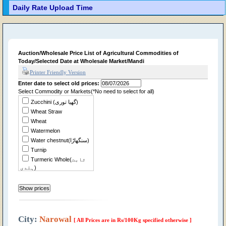
Daily Rate Upload Time
Auction/Wholesale Price List of Agricultural Commodities of
Today/Selected Date at Wholesale Market/Mandi
Printer Friendly Version
Enter date to select old prices:
Select Commodity or Markets(*No need to select for all)
Zucchini (گھیا توری)
Wheat Straw
Wheat
Watermelon
Water chestnut(سنگھاڑا)
Turnip
Turmeric Whole(ثابت
ہلدی)
Tomato
Tindian
Tinda Desi
Sweet Potato(شکر
قندی)
City:
Narowal
[ All Prices are in Rs/100Kg specified otherwise ]
Sweet Musk Melon