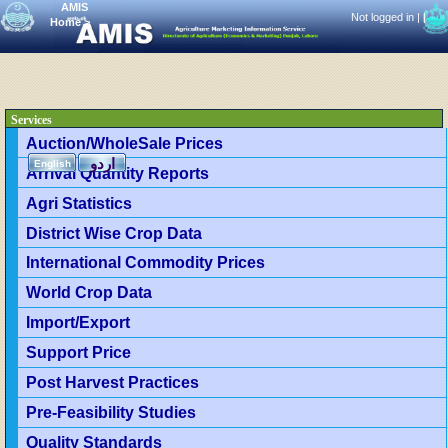
AMIS
Not logged in |
|
Home
>
Services
Auction/WholeSale Prices
اردو
English
Arrival Quantity Reports
Agri Statistics
District Wise Crop Data
International Commodity Prices
World Crop Data
Import/Export
Support Price
Post Harvest Practices
Pre-Feasibility Studies
Quality Standards