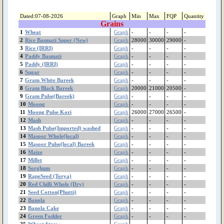
(Shireen)
Sweet Musk Melon
Dated:07-08-2026
Graph
Min
Max
FQP
Quantity
Grains
Sunflower
1
Wheat
Graph
-
-
-
-
Suger Beet(چقندر)
2
Rice Basmati Super (New)
Graph
28000
30000
29000
-
sugarcane(گنڈ یری)
3
Rice (IRRI)
Graph
-
-
-
-
Sugar
4
Paddy Basmati
Graph
-
-
-
-
Strawberry
5
Paddy (IRRI)
Graph
-
-
-
-
6
Sugar
Spinach
Graph
-
-
-
-
7
Gram White Bareek
Graph
-
-
-
-
Sorghum
8
Gram Black Bareek
Graph
20000
21000
20500
-
Sesame(تِل)
9
Gram Pulse(Bareek)
Graph
-
-
-
-
Seed Cotton(Phutti)
10
Moong
Graph
-
-
-
-
Rice Kainat Old
11
Moong Pulse Kori
Graph
26000
27000
26500
-
Rice Kainat (New)
12
Mash
Graph
-
-
-
-
13
Mash Pulse(Imported) washed
Graph
-
-
-
-
Rice Basmati Super
14
Masoor Whole(local)
Graph
-
-
-
-
(Old)
15
Masoor Pulse(local) Bareek
Graph
-
-
-
-
Rice Basmati Super
16
Maize
Graph
-
-
-
-
(New)
17
Millet
Graph
-
-
-
-
Rice Basmati (385)
18
Sorghum
Graph
-
-
-
-
Rice (IRRI)
19
RapeSeed (Torya)
Graph
-
-
-
-
Red Chilli Whole (Dry)
20
Red Chilli Whole (Dry)
Graph
-
-
-
-
21
Seed Cotton(Phutti)
Graph
-
-
-
-
RapeSeed (Torya)
22
Banola
Graph
-
-
-
-
Radish
23
Banola Cake
Graph
-
-
-
-
Pumpkin
24
Green Fodder
Graph
-
-
-
-
Potato Sugar free
25
Wheat Straw
Graph
-
-
-
-