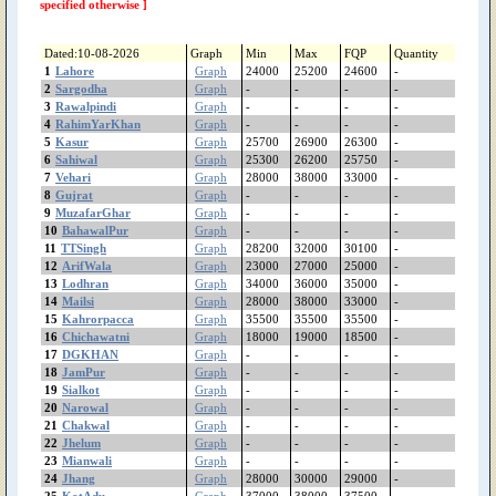
ShujaAbad
specified otherwise ]
Shorkot
Sheikhupura
Dated:10-08-2026
Graph
Min
Max
FQP
Quantity
Shakargarh
1
Lahore
Graph
24000
25200
24600
-
ShahrSultan
2
Sargodha
Graph
-
-
-
-
3
Rawalpindi
Shahjewana
Graph
-
-
-
-
4
RahimYarKhan
Graph
-
-
-
-
Sargodha
5
Kasur
Graph
25700
26900
26300
-
Sanglahill
6
Sahiwal
Graph
25300
26200
25750
-
Sambrial
7
Vehari
Graph
28000
38000
33000
-
Sahiwal
8
Gujrat
Graph
-
-
-
-
Safdarabad
9
MuzafarGhar
Graph
-
-
-
-
10
BahawalPur
Graph
-
-
-
-
SadiqAbad
11
TTSingh
Graph
28200
32000
30100
-
Rujhan
12
ArifWala
Graph
23000
27000
25000
-
RenalaKhurd
13
Lodhran
Graph
34000
36000
35000
-
Rawalpindi
14
Mailsi
Graph
28000
38000
33000
-
RajanPur
15
Kahrorpacca
Graph
35500
35500
35500
-
16
Chichawatni
Graph
18000
19000
18500
-
Raiwind
17
DGKHAN
Graph
-
-
-
-
RahimYarKhan
18
JamPur
Graph
-
-
-
-
Quetta
19
Sialkot
Graph
-
-
-
-
Quaidabad
20
Narowal
Graph
-
-
-
-
Qiladedarsingh
21
Chakwal
Graph
-
-
-
-
22
Jhelum
Qadirpurrawan
Graph
-
-
-
-
23
Mianwali
Graph
-
-
-
-
PirMahal
24
Jhang
Graph
28000
30000
29000
-
Piplan
25
KotAdu
Graph
37000
38000
37500
-