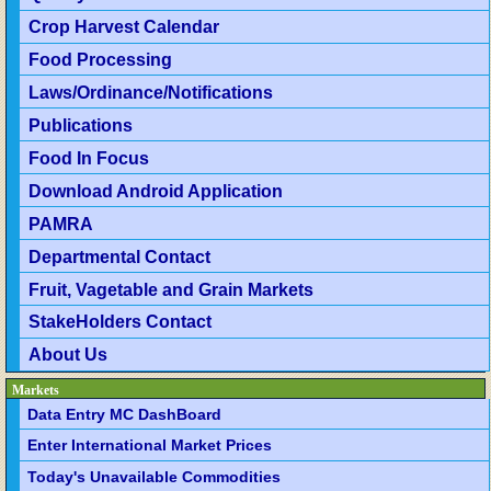
Crop Harvest Calendar
Food Processing
Laws/Ordinance/Notifications
Publications
Food In Focus
Download Android Application
PAMRA
Departmental Contact
Fruit, Vagetable and Grain Markets
StakeHolders Contact
About Us
Markets
Data Entry MC DashBoard
Enter International Market Prices
Today's Unavailable Commodities