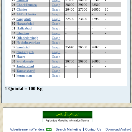
Pindibhattian
26
ChackJhumra
Graph
28000
29000
28500
-
Pinanwal
27
Chiniot
Graph
26400
27300
26850
10
Phularwan
28
AliPurChatta
Graph
-
-
-
-
29
Sanglahill
Graph
22500
23400
22950
-
PhoolNagar
30
Hasanabdal
Graph
-
-
-
-
Patoki
31
Hafizabad
Graph
-
-
-
-
Pasroor
32
Khudian
Graph
-
-
-
-
PakPattan
33
Qiladedarsingh
Graph
-
-
-
-
Okara
34
Noshehrawirkan
Graph
-
-
-
-
35
Sambrial
Graph
25640
26500
26070
-
Noshehrawirkan
36
Shakargarh
Graph
-
-
-
-
Narowal
37
Hazro
Graph
-
-
-
-
Narangmandi
38
Sraialamgir
Graph
26700
26900
26800
-
Nankana
39
Jauharabad
Graph
-
-
-
-
MuzafarGhar
40
Taunsasharif
Graph
-
-
-
-
41
kotmoman
Murree
Graph
-
-
-
-
Muridke
MultanRoadLahore
1 Quintal = 100 Kg
Multan
Mithatiwana
Minchanabad
Mianwali
MianChannu
MandiBahaudin
Mananwala
Advertisements/Tenders
Search Marketing
Contact Us
Download Android
Mamunkanjan