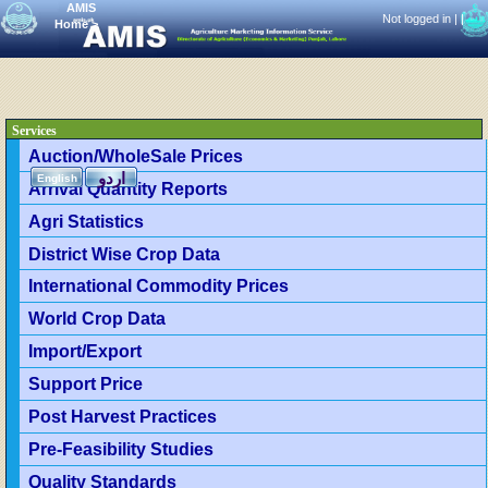
AMIS
Not logged in |
|
Home
>
Services
Auction/WholeSale Prices
اردو
English
Arrival Quantity Reports
Agri Statistics
District Wise Crop Data
International Commodity Prices
World Crop Data
Import/Export
Support Price
Post Harvest Practices
Pre-Feasibility Studies
Quality Standards