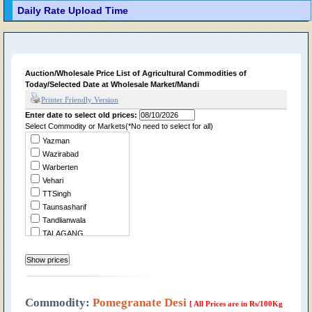
Daily Rate Upload Time
Auction/Wholesale Price List of Agricultural Commodities of
Today/Selected Date at Wholesale Market/Mandi
Printer Friendly Version
Enter date to select old prices:
Select Commodity or Markets(*No need to select for all)
Yazman
Wazirabad
Warberten
Vehari
TTSingh
Taunsasharif
Tandlianwala
TALAGANG
Summandri
Sukheke
Sraialamgir
Sillanwali
Sialkot
Commodity:
Pomegranate Desi
[ All Prices are in Rs/100Kg