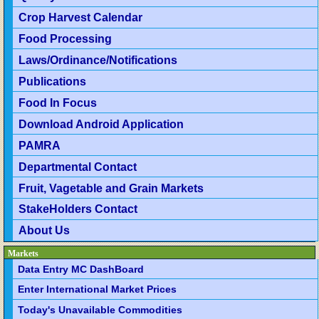
Crop Harvest Calendar
Food Processing
Laws/Ordinance/Notifications
Publications
Food In Focus
Download Android Application
PAMRA
Departmental Contact
Fruit, Vagetable and Grain Markets
StakeHolders Contact
About Us
Markets
Data Entry MC DashBoard
Enter International Market Prices
Today's Unavailable Commodities