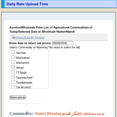
Daily Rate Upload Time
Auction/Wholesale Price List of Agricultural Commodities of
Today/Selected Date at Wholesale Market/Mandi
Printer Friendly Version
Enter date to select old prices:
Select Commodity or Markets(*No need to select for all)
Yazman
Wazirabad
Warberten
Vehari
TTSingh
Taunsasharif
Tandlianwala
TALAGANG
Summandri
Sukheke
Sraialamgir
Sillanwali
Sialkot
Commodity:
Sweet Potato(شکر قندی)
[ All Prices are in