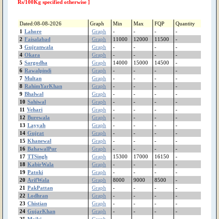
ShujaAbad
Rs/100Kg specified otherwise ]
Shorkot
Sheikhupura
Dated:08-08-2026
Graph
Min
Max
FQP
Quantity
Shakargarh
1
Lahore
Graph
-
-
-
-
ShahrSultan
2
Faisalabad
Graph
11000
12000
11500
-
3
Gujranwala
Shahjewana
Graph
-
-
-
-
4
Okara
Graph
-
-
-
-
Sargodha
5
Sargodha
Graph
14000
15000
14500
-
Sanglahill
6
Rawalpindi
Graph
-
-
-
-
Sambrial
7
Multan
Graph
-
-
-
-
Sahiwal
8
RahimYarKhan
Graph
-
-
-
-
Safdarabad
9
Bhalwal
Graph
-
-
-
-
10
Sahiwal
Graph
-
-
-
-
SadiqAbad
11
Vehari
Graph
-
-
-
-
Rujhan
12
Burewala
Graph
-
-
-
-
RenalaKhurd
13
Layyah
Graph
-
-
-
-
Rawalpindi
14
Gujrat
Graph
-
-
-
-
RajanPur
15
Khanewal
Graph
-
-
-
-
16
BahawalPur
Graph
-
-
-
-
Raiwind
17
TTSingh
Graph
15300
17000
16150
-
RahimYarKhan
18
KabirWala
Graph
-
-
-
-
Quetta
19
Patoki
Graph
-
-
-
-
Quaidabad
20
ArifWala
Graph
8000
9000
8500
-
Qiladedarsingh
21
PakPattan
Graph
-
-
-
-
22
Lodhran
Qadirpurrawan
Graph
-
-
-
-
23
Chistian
Graph
-
-
-
-
PirMahal
24
GujarKhan
Graph
-
-
-
-
Piplan
25
Mailsi
Graph
-
-
-
-