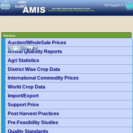
AMIS
Not logged in |
|
Home
>
Services
Auction/WholeSale Prices
اردو
English
Arrival Quantity Reports
Agri Statistics
District Wise Crop Data
International Commodity Prices
World Crop Data
Import/Export
Support Price
Post Harvest Practices
Pre-Feasibility Studies
Quality Standards