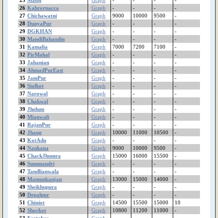
Pindibhattian
26
Kahrorpacca
Graph
-
-
-
-
Pinanwal
27
Chichawatni
Graph
9000
10000
9500
-
Phularwan
28
DunyaPur
Graph
-
-
-
-
29
DGKHAN
Graph
-
-
-
-
PhoolNagar
30
MandiBahaudin
Graph
-
-
-
-
Patoki
31
Kamalia
Graph
7000
7200
7100
-
Pasroor
32
PirMahal
Graph
-
-
-
-
PakPattan
33
Jahanian
Graph
-
-
-
-
Okara
34
AhmadPurEast
Graph
-
-
-
-
35
JamPur
Graph
-
-
-
-
Noshehrawirkan
36
Sialkot
Graph
-
-
-
-
Narowal
37
Narowal
Graph
-
-
-
-
Narangmandi
38
Chakwal
Graph
-
-
-
-
Nankana
39
Jhelum
Graph
-
-
-
-
MuzafarGhar
40
Mianwali
Graph
-
-
-
-
41
RajanPur
Murree
Graph
-
-
-
-
42
Jhang
Graph
10000
11000
10500
-
Muridke
43
KotAdu
Graph
-
-
-
-
MultanRoadLahore
44
Nankana
Graph
9000
10000
9500
-
Multan
45
ChackJhumra
Graph
15000
16000
15500
-
Mithatiwana
46
Summandri
Graph
-
-
-
-
Minchanabad
47
Tandlianwala
Graph
-
-
-
-
48
Mamunkanjan
Graph
13000
15000
14000
-
Mianwali
49
Sheikhupura
Graph
-
-
-
-
MianChannu
50
Depalpur
Graph
-
-
-
-
MandiBahaudin
51
Chiniot
Graph
14500
15500
15000
10
Mananwala
52
Shorkot
Graph
10800
11200
11000
-
Mamunkanjan
53
Fortabas
Graph
-
-
-
-