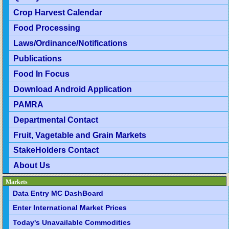
Crop Harvest Calendar
Food Processing
Laws/Ordinance/Notifications
Publications
Food In Focus
Download Android Application
PAMRA
Departmental Contact
Fruit, Vagetable and Grain Markets
StakeHolders Contact
About Us
Markets
Data Entry MC DashBoard
Enter International Market Prices
Today's Unavailable Commodities