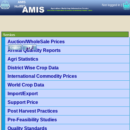
AMIS
Not logged in |
|
Home
>
Services
Auction/WholeSale Prices
اردو
English
Arrival Quantity Reports
Agri Statistics
District Wise Crop Data
International Commodity Prices
World Crop Data
Import/Export
Support Price
Post Harvest Practices
Pre-Feasibility Studies
Quality Standards