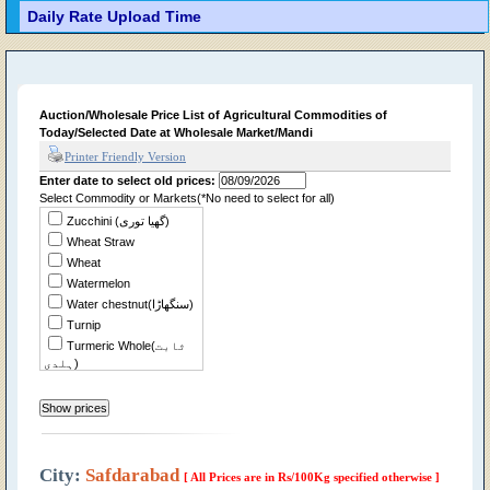
Daily Rate Upload Time
Auction/Wholesale Price List of Agricultural Commodities of
Today/Selected Date at Wholesale Market/Mandi
Printer Friendly Version
Enter date to select old prices:
Select Commodity or Markets(*No need to select for all)
Zucchini (گھیا توری)
Wheat Straw
Wheat
Watermelon
Water chestnut(سنگھاڑا)
Turnip
Turmeric Whole(ثابت
ہلدی)
Tomato
Tindian
Tinda Desi
Sweet Potato(شکر
قندی)
City:
Safdarabad
[ All Prices are in Rs/100Kg specified otherwise ]
Sweet Musk Melon